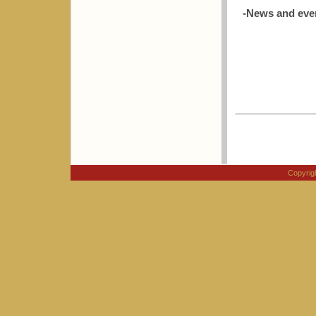
-News and eve
Copyri