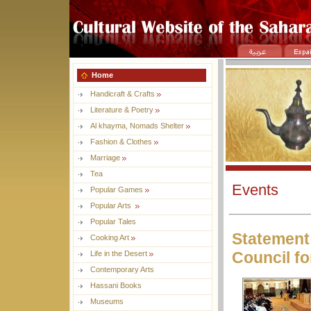
Home
Handicraft & Crafts
Literature & Poetry
Al khayma, Nomads Shelter
Fashion & Clothes
Marriage
Tea
Events
Popular Games
Popular Arts
Popular Tales
Statement 
Cooking Art
Council fo
Life in the Desert
Contemporary Arts
Hassani Books
Museums