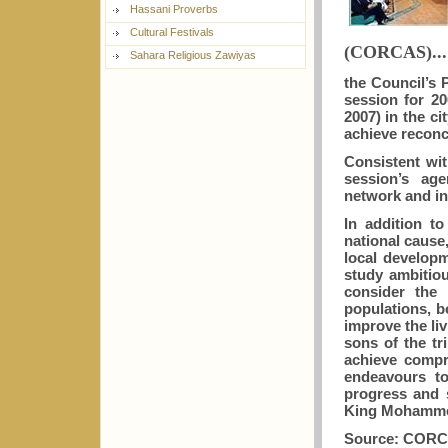
Hassani Proverbs
Cultural Festivals
(CORCAS)...
Sahara Religious Zawiyas
the Council’s
session for 2
2007) in the c
achieve reconc
Consistent wit
session’s age
network and i
In addition t
national cause
local develop
study ambitiou
consider the 
populations, b
improve the liv
sons of the tr
achieve compr
endeavours to
progress and s
King Mohammed
Source: COR