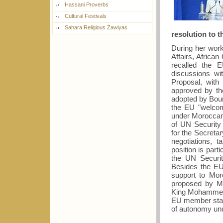
Hassani Proverbs
Cultural Festivals
Sahara Religious Zawiyas
resolution to t
During her worki
Affairs, Africa
recalled the E
discussions wi
Proposal, with 
approved by t
adopted by Bouri
the EU "welcom
under Moroccan
of UN Security 
for the Secreta
negotiations,
position is part
the UN Securit
Besides the EU,
support to Mor
proposed by Mo
King Mohammed 
EU member states
of autonomy un