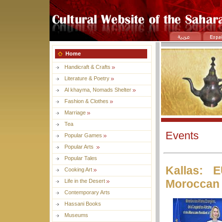
Home
Handicraft & Crafts
Literature & Poetry
Al khayma, Nomads Shelter
Fashion & Clothes
Marriage
Tea
Events
Popular Games
Popular Arts
Popular Tales
Kallas: 
Cooking Art
Moroccan 
Life in the Desert
Contemporary Arts
Hassani Books
Museums