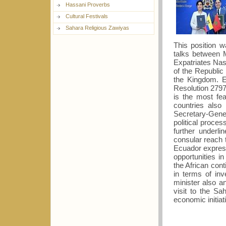
Hassani Proverbs
Cultural Festivals
Sahara Religious Zawiyas
This position 
talks between M
Expatriates Nas
of the Republic
the Kingdom. E
Resolution 2797
is the most fea
countries also
Secretary-Gener
political proces
further underl
consular reach t
Ecuador express
opportunities 
the African con
in terms of in
minister also 
visit to the Sa
economic initiat