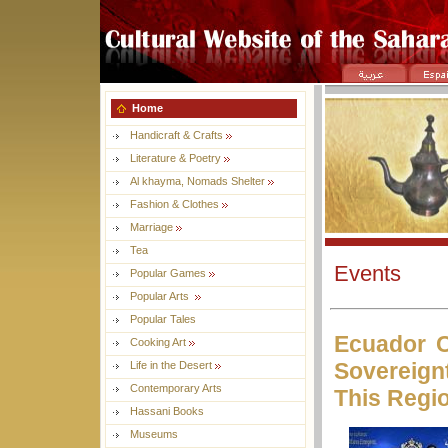
Home
Handicraft & Crafts
Literature & Poetry
Al khayma, Nomads Shelter
Fashion & Clothes
Marriage
Tea
Events
Popular Games
Popular Arts
Popular Tales
Ecuador 
Cooking Art
Sovereign
Life in the Desert
Contemporary Arts
This Regi
Hassani Books
Museums