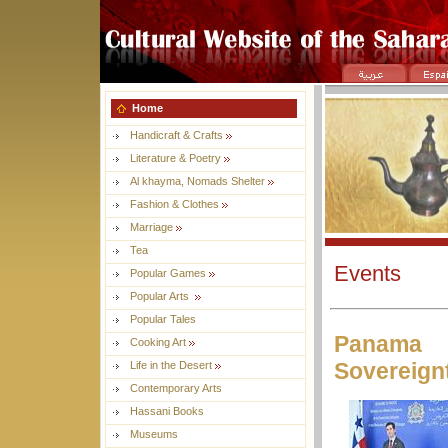
Home
Handicraft & Crafts
Literature & Poetry
Al khayma, Nomads Shelter
Fashion & Clothes
Marriage
Tea
Events
Popular Games
Popular Arts
Popular Tales
Panama R
Cooking Art
Sovereign
Life in the Desert
Contemporary Arts
Hassani Books
Museums