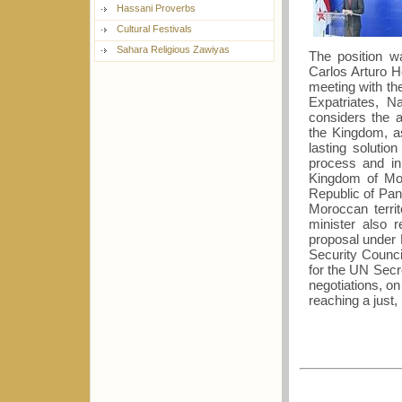
Hassani Proverbs
Cultural Festivals
Sahara Religious Zawiyas
The position w
Carlos Arturo H
meeting with th
Expatriates, N
considers the 
the Kingdom, as
lasting solutio
process and in 
Kingdom of Mor
Republic of Pan
Moroccan terri
minister also 
proposal under
Security Counci
for the UN Secr
negotiations, o
reaching a just, 