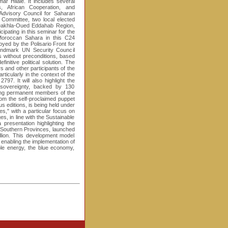
r Hilale. It includes several
rs, African Cooperation, and
 Advisory Council for Saharan
 Committee, two local elected
 Dakhla-Oued Eddahab Region,
pating in this seminar for the
e Moroccan Sahara in this C24
oyed by the Polisario Front for
andmark UN Security Council
ns without preconditions, based
nitive political solution. The
 and other participants of the
ticularly in the context of the
797. It will also highlight the
 sovereignty, backed by 130
ding permanent members of the
rom the self-proclaimed puppet
s editions, is being held under
," with a particular focus on
es, in line with the Sustainable
presentation highlighting the
 Southern Provinces, launched
lion. This development model
 enabling the implementation of
able energy, the blue economy,