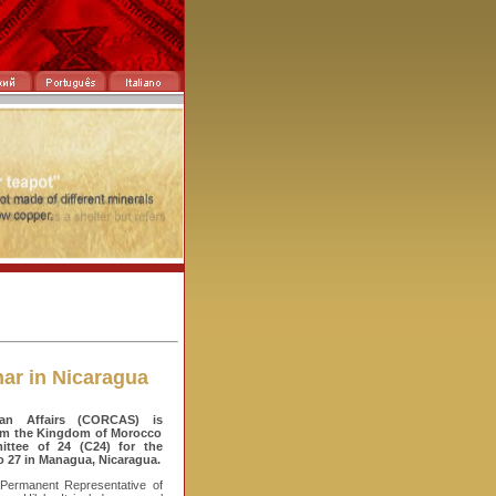
ar in Nicaragua
an Affairs (CORCAS) is
from the Kingdom of Morocco
ttee of 24 (C24) for the
o 27 in Managua, Nicaragua.
 Permanent Representative of