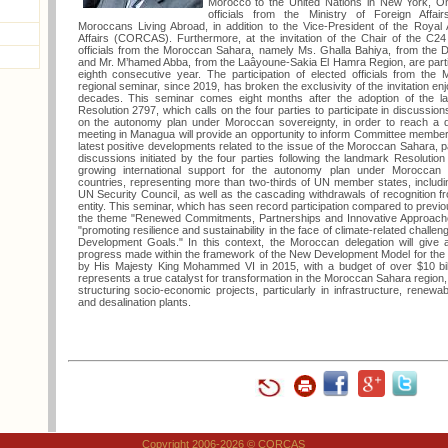
Morocco to the United Nations in New York, Oma
officials from the Ministry of Foreign Affai
Moroccans Living Abroad, in addition to the Vice-President of the Royal
Affairs (CORCAS). Furthermore, at the invitation of the Chair of the C24
officials from the Moroccan Sahara, namely Ms. Ghalla Bahiya, from the
and Mr. M’hamed Abba, from the Laâyoune-Sakia El Hamra Region, are partici
eighth consecutive year. The participation of elected officials from th
regional seminar, since 2019, has broken the exclusivity of the invitation enj
decades. This seminar comes eight months after the adoption of the l
Resolution 2797, which calls on the four parties to participate in discussio
on the autonomy plan under Moroccan sovereignty, in order to reach a defi
meeting in Managua will provide an opportunity to inform Committee members
latest positive developments related to the issue of the Moroccan Sahara, par
discussions initiated by the four parties following the landmark Resolution 2
growing international support for the autonomy plan under Moroccan
countries, representing more than two-thirds of UN member states, inclu
UN Security Council, as well as the cascading withdrawals of recognition f
entity. This seminar, which has seen record participation compared to previou
the theme "Renewed Commitments, Partnerships and Innovative Approaches
"promoting resilience and sustainability in the face of climate-related challeng
Development Goals." In this context, the Moroccan delegation will give a 
progress made within the framework of the New Development Model for the
by His Majesty King Mohammed VI in 2015, with a budget of over $10 bil
represents a true catalyst for transformation in the Moroccan Sahara region,
structuring socio-economic projects, particularly in infrastructure, renew
and desalination plants.
Copyright 2006-2026 © CORCAS