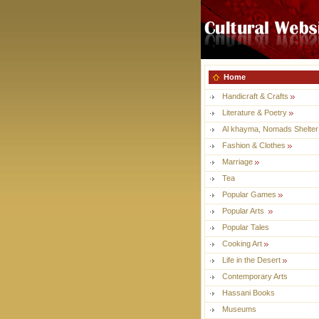
Home
Handicraft & Crafts
Literature & Poetry
Al khayma, Nomads Shelter
Fashion & Clothes
Marriage
Tea
Popular Games
Popular Arts
Popular Tales
Cooking Art
Life in the Desert
Contemporary Arts
Hassani Books
Museums