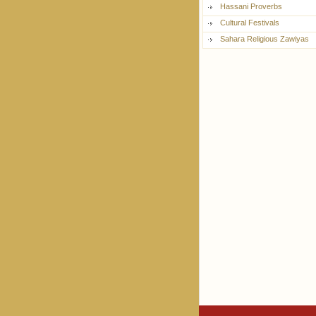
Hassani Proverbs
Cultural Festivals
Sahara Religious Zawiyas