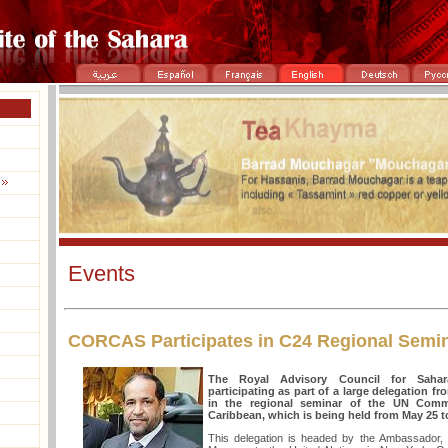
Events
CORCAS Participates in C24 Regional Semin
The Royal Advisory Council for Sahar
participating as part of a large delegation 
in the regional seminar of the UN Commi
Caribbean, which is being held from May 25 t
This delegation is headed by the Ambassador,