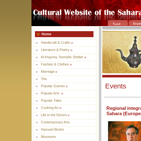
Home
Handicraft & Crafts
Literature & Poetry
Al khayma, Nomads Shelter
Fashion & Clothes
Marriage
Tea
Events
Popular Games
Popular Arts
Popular Tales
Regional integr
Cooking Art
Sahara (Europea
Life in the Desert
Contemporary Arts
Hassani Books
Museums