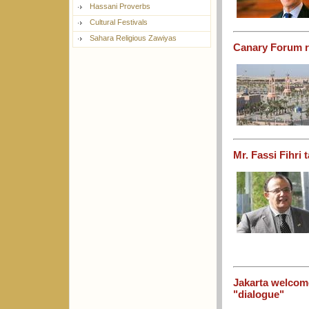
Hassani Proverbs
Cultural Festivals
Sahara Religious Zawiyas
Canary Forum re
Mr. Fassi Fihri
Jakarta welcome
"dialogue"