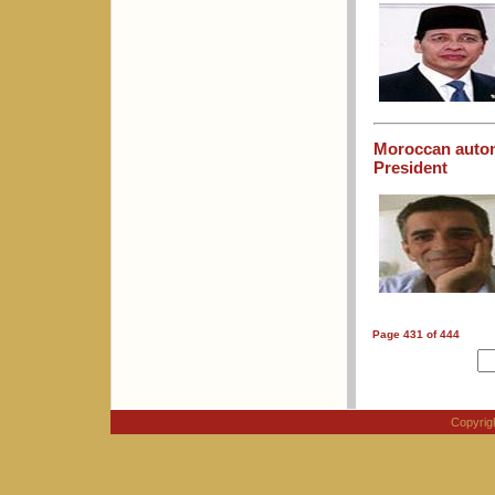
Moroccan auton
President
Page 431 of 444
Copyri