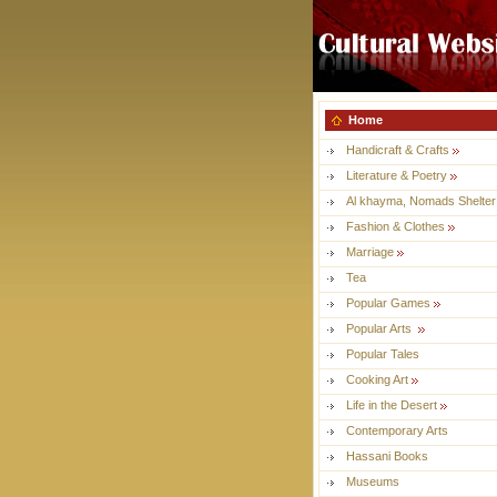
Home
Handicraft & Crafts
Literature & Poetry
Al khayma, Nomads Shelter
Fashion & Clothes
Marriage
Tea
Popular Games
Popular Arts
Popular Tales
Cooking Art
Life in the Desert
Contemporary Arts
Hassani Books
Museums