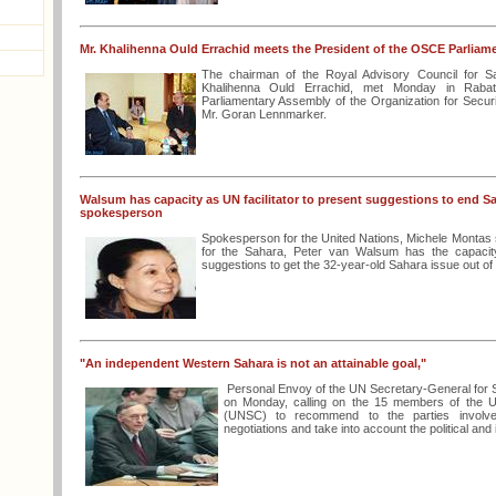
Mr. Khalihenna Ould Errachid meets the President of the OSCE Parlia
The chairman of the Royal Advisory Council for S
Khalihenna Ould Errachid, met Monday in Rabat
Parliamentary Assembly of the Organization for Secur
Mr. Goran Lennmarker.
Walsum has capacity as UN facilitator to present suggestions to end S
spokesperson
Spokesperson for the United Nations, Michele Monta
for the Sahara, Peter van Walsum has the capacity 
suggestions to get the 32-year-old Sahara issue out of
"An independent Western Sahara is not an attainable goal,"
Personal Envoy of the UN Secretary-General for 
on Monday, calling on the 15 members of the Un
(UNSC) to recommend to the parties involve
negotiations and take into account the political and i