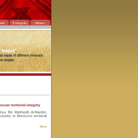
can territorial integrity
hya Bin Mahfoodh Al-Manthri,
ountry to Morocco’s territorial
More