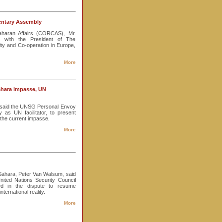
mentary Assembly
aharan Affairs (CORCAS), Mr.
 with the President of The
ity and Co-operation in Europe,
More
ahara impasse, UN
s said the UNSG Personal Envoy
as UN facilitator, to present
 the current impasse.
More
Sahara, Peter Van Walsum, said
ited Nations Security Council
d in the dispute to resume
nternational reality.
More