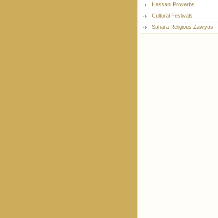
Hassani Proverbs
Cultural Festivals
Sahara Religious Zawiyas