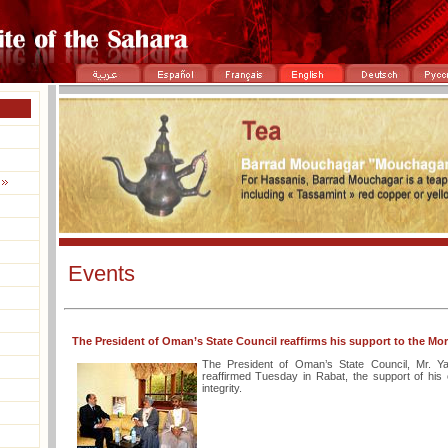
Events
The President of Oman’s State Council reaffirms his support to the Moroc
The President of Oman’s State Council, Mr. Ya
reaffirmed Tuesday in Rabat, the support of his c
integrity.