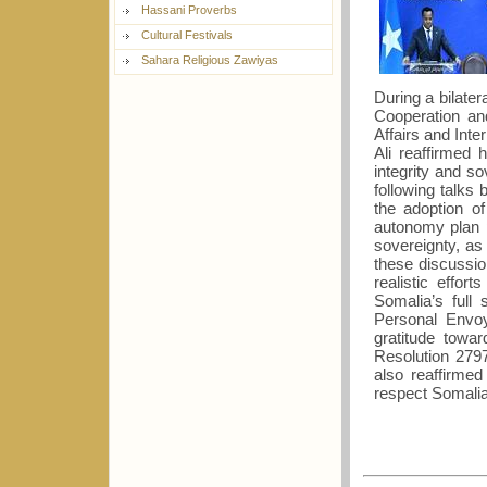
Hassani Proverbs
Cultural Festivals
Sahara Religious Zawiyas
During a bilater
Cooperation an
Affairs and Int
Ali reaffirmed 
integrity and so
following talks 
the adoption o
autonomy plan 
sovereignty, as 
these discussi
realistic effor
Somalia’s full
Personal Envoy
gratitude towa
Resolution 279
also reaffirme
respect Somalia’s