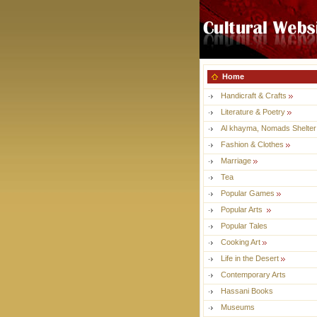
Home
Handicraft & Crafts
Literature & Poetry
Al khayma, Nomads Shelter
Fashion & Clothes
Marriage
Tea
Popular Games
Popular Arts
Popular Tales
Cooking Art
Life in the Desert
Contemporary Arts
Hassani Books
Museums