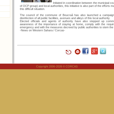
Initiated in coordination between the municipal c
of OCP group) and local authorities, this initiative is also part of the efforts 
this difficult situation.
The council of the commune of Boucraâ has also launched a campaign o
disinfection of all public facilities, avenues and alleys of this local authority.
Elected officials and agents of authority have also stepped up commu
awareness of the importance of staying at home, comply with the requir
emergency and with the measures decreed by public authorities to stem the 
-News on Western Sahara / Corcas-
Copyright 2006-2026 © CORCAS