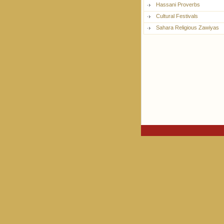
Hassani Proverbs
Cultural Festivals
Sahara Religious Zawiyas