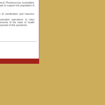
ouncil, Phosboucraa (subsidiary
made to support the population in
f sterilization and massive
nication operations to raise
ements of the state of health
spread of this pandemic.