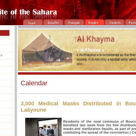
Calendar
3,000 Medical Masks Distributed in Bou
Laâyoune
Residents of the rural commune of Boucr
benefited last week from the free distribut
masks and sterilization liquids, as part of 
combating the spread of the coronavirus ( Co