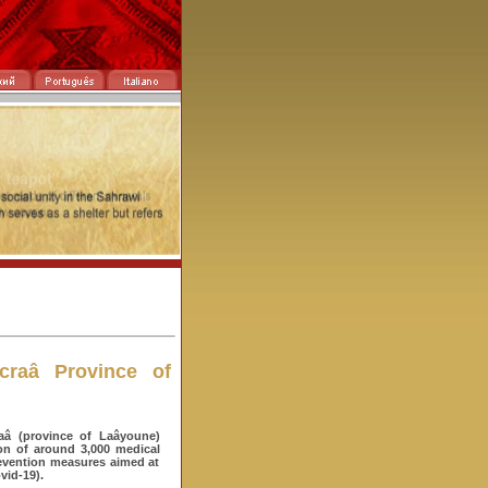
craâ Province of
aâ (province of Laâyoune)
ion of around 3,000 medical
prevention measures aimed at
vid-19).