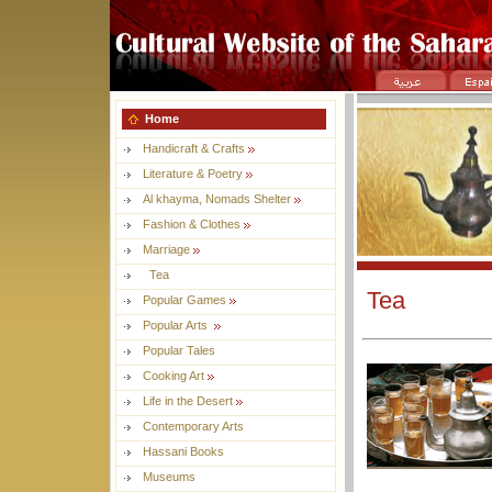
Home
Handicraft & Crafts
Literature & Poetry
Al khayma, Nomads Shelter
Fashion & Clothes
Marriage
Tea
Tea
Popular Games
Popular Arts
Popular Tales
Cooking Art
Life in the Desert
Contemporary Arts
Hassani Books
Museums