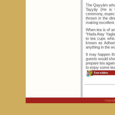
The Qayyām who ex
Tayyāy (He is v
ceremony, especia
thrown in the dir
making excellent 
When tea is of a
“Hada Atay Yagla`
to tea cups whic
known as Adhame
anything in the w
It may happen tha
guests would sho
prepare tea again?
to enjoy some tea
Copyri