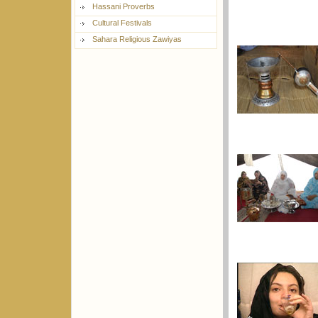
Hassani Proverbs
Cultural Festivals
Sahara Religious Zawiyas