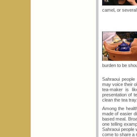
camel, or several
burden to be shou
Sahraoui people
may voice their 
tea-maker is lik
presentation of t
clean the tea tra
Among the health
made of easier di
based meal. Broad
one telling examp
Sahraoui people w
come to share a 