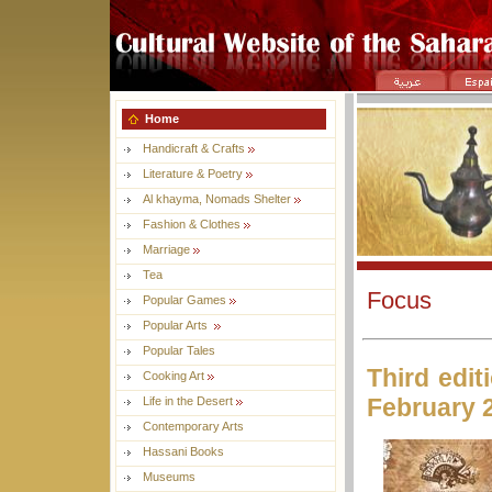
Home
Handicraft & Crafts
Literature & Poetry
Al khayma, Nomads Shelter
Fashion & Clothes
Marriage
Tea
Focus
Popular Games
Popular Arts
Popular Tales
Third edit
Cooking Art
February 
Life in the Desert
Contemporary Arts
Hassani Books
Museums