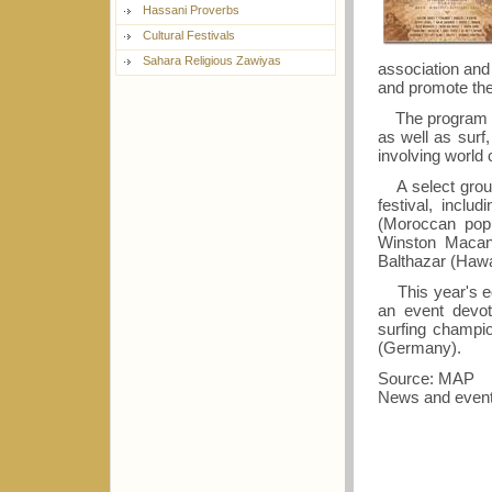
Hassani Proverbs
Cultural Festivals
Sahara Religious Zawiyas
association and
and promote the
The program fe
as well as surf,
involving world
A select group o
festival, incl
(Moroccan popu
Winston Macanu
Balthazar (Hawai
This year's edi
an event devo
surfing champi
(Germany).
Source: MAP
News and event