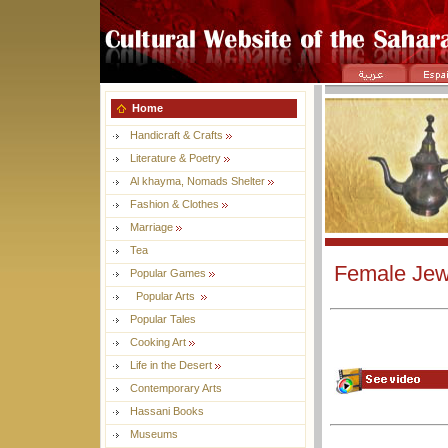
Home
Handicraft & Crafts
Literature & Poetry
Al khayma, Nomads Shelter
Fashion & Clothes
Marriage
Tea
Female Jewe
Popular Games
Popular Arts
Popular Tales
Cooking Art
Life in the Desert
Contemporary Arts
Hassani Books
Museums