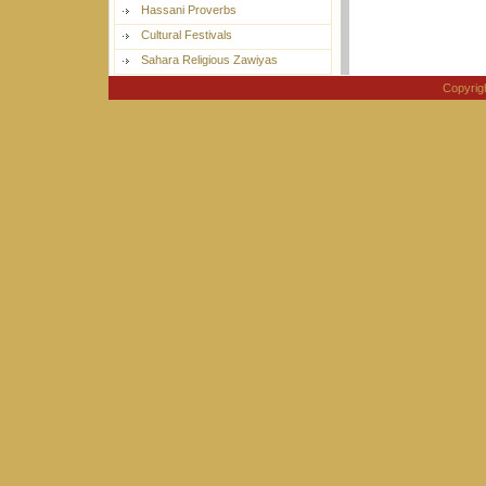
Hassani Proverbs
Cultural Festivals
Sahara Religious Zawiyas
Copyri