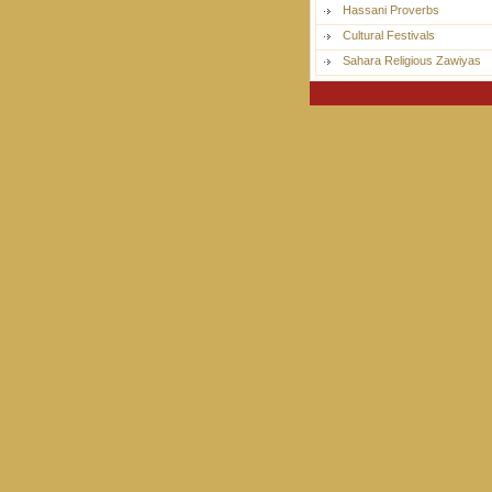
Hassani Proverbs
Cultural Festivals
Sahara Religious Zawiyas