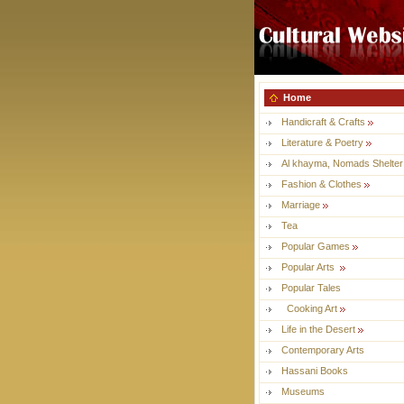
Home
Handicraft & Crafts
Literature & Poetry
Al khayma, Nomads Shelter
Fashion & Clothes
Marriage
Tea
Popular Games
Popular Arts
Popular Tales
Cooking Art
Life in the Desert
Contemporary Arts
Hassani Books
Museums