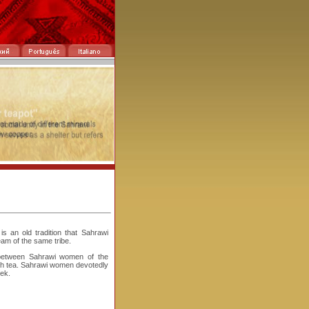
s an old tradition that Sahrawi
am of the same tribe.
between Sahrawi women of the
ith tea. Sahrawi women devotedly
eek.