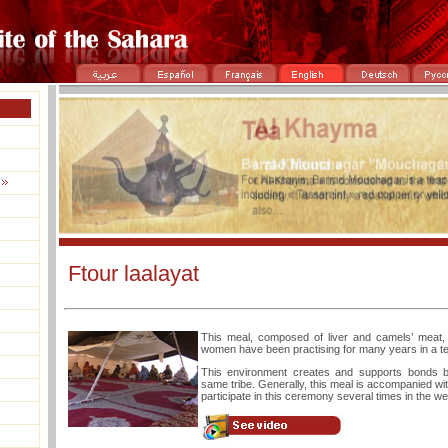
Ftour laalayat
This meal, composed of liver and camels’ meat, i
women have been practising for many years in a te
This environment creates and supports bonds 
same tribe. Generally, this meal is accompanied w
participate in this ceremony several times in the w